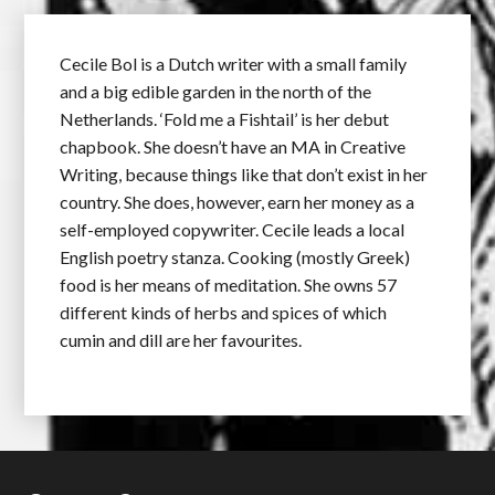
Cecile Bol is a Dutch writer with a small family
and a big edible garden in the north of the
Netherlands. ‘Fold me a Fishtail’ is her debut
chapbook. She doesn’t have an MA in Creative
Writing, because things like that don’t exist in her
country. She does, however, earn her money as a
self-employed copywriter. Cecile leads a local
English poetry stanza. Cooking (mostly Greek)
food is her means of meditation. She owns 57
different kinds of herbs and spices of which
cumin and dill are her favourites.