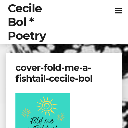
Cecile
Bol *
Poetry
cover-fold-me-a-
fishtail-cecile-bol