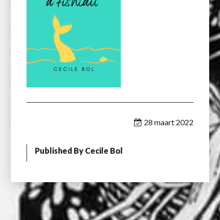
28 maart 2022
Published By
Cecile Bol